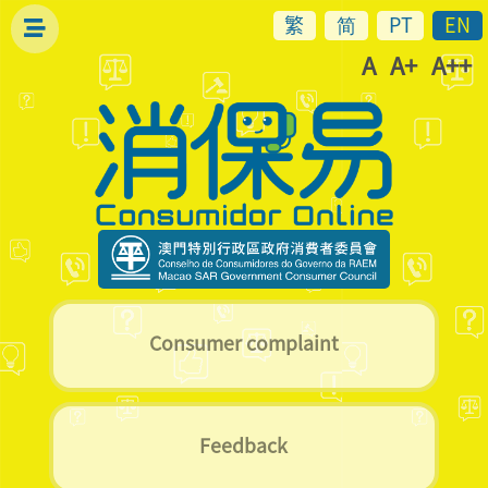
繁
简
PT
EN
A
A+
A++
Consumer complaint
Feedback