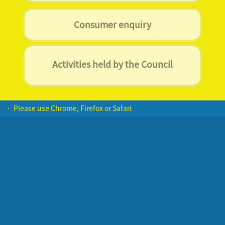
Consumer enquiry
Activities held by the Council
• Please use Chrome, Firefox or Safari